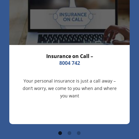
Insurance on Call –
8004 742
Your personal insurance is just a call away –
don’t worry, we come to you when and where
you want