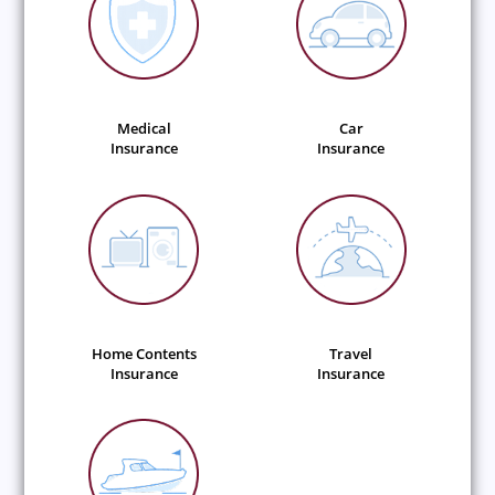
Medical
Car
Insurance
Insurance
Home Contents
Travel
Insurance
Insurance