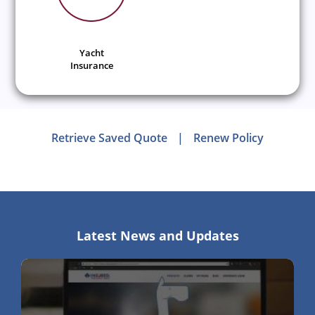
Yacht
Insurance
Retrieve Saved Quote
|
Renew Policy
Latest News and Updates