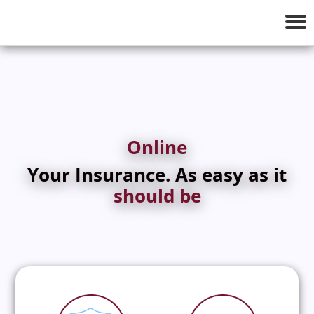
Tog
nav
Online
Your Insurance. As easy as it
should be