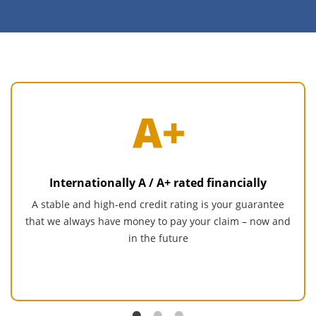
Internationally A / A+ rated financially
A stable and high-end credit rating is your guarantee
that we always have money to pay your claim – now and
in the future